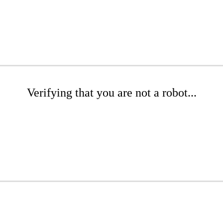
Verifying that you are not a robot...