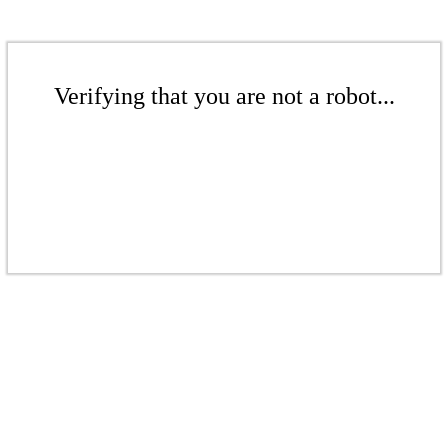
Verifying that you are not a robot...