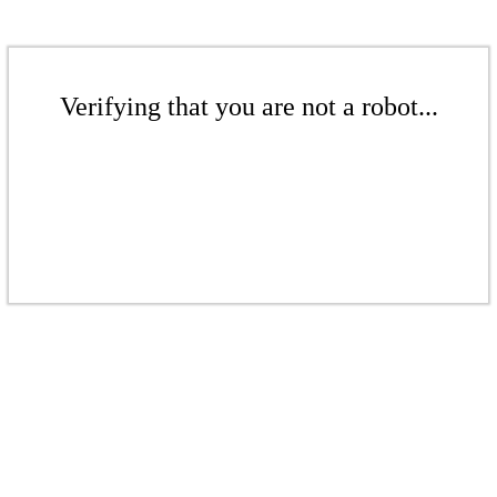
Verifying that you are not a robot...