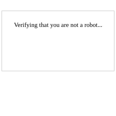
Verifying that you are not a robot...