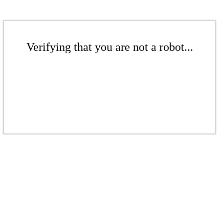
Verifying that you are not a robot...