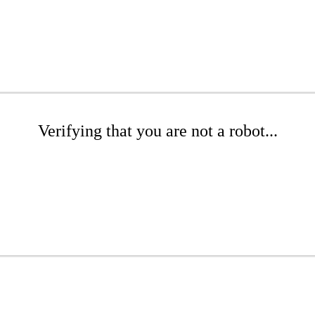
Verifying that you are not a robot...