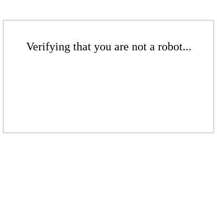
Verifying that you are not a robot...