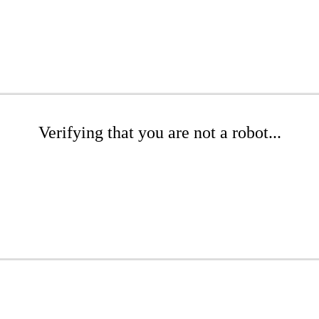
Verifying that you are not a robot...