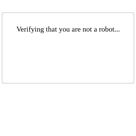
Verifying that you are not a robot...