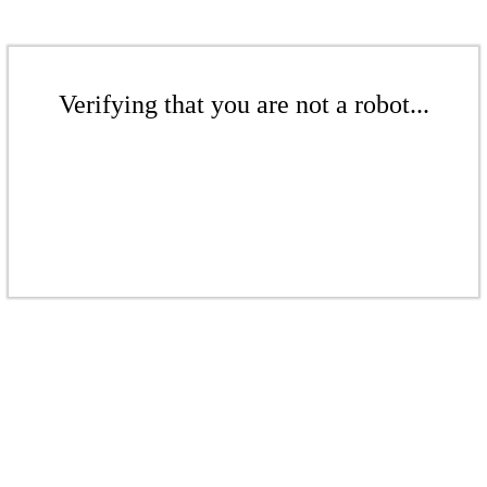
Verifying that you are not a robot...