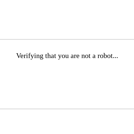
Verifying that you are not a robot...